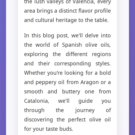
the lush valleys of Valencia, every
area brings a distinct flavor profile
and cultural heritage to the table.
In this blog post, we'll delve into
the world of Spanish olive oils,
exploring the different regions
and their corresponding styles.
Whether you're looking for a bold
and peppery oil from Aragon or a
smooth and buttery one from
Catalonia, we'll guide you
through the journey of
discovering the perfect olive oil
for your taste buds.