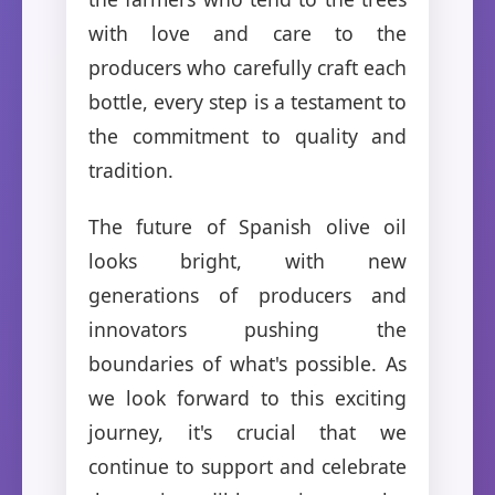
with love and care to the
producers who carefully craft each
bottle, every step is a testament to
the commitment to quality and
tradition.
The future of Spanish olive oil
looks bright, with new
generations of producers and
innovators pushing the
boundaries of what's possible. As
we look forward to this exciting
journey, it's crucial that we
continue to support and celebrate