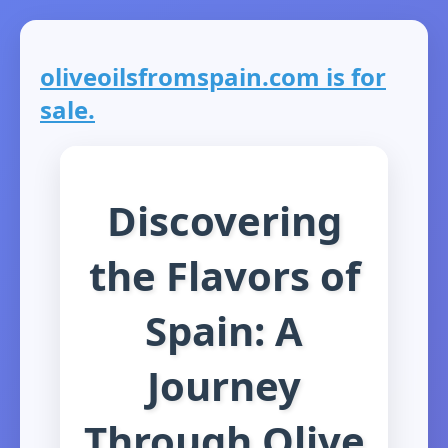
oliveoilsfromspain.com is for
sale.
Discovering
the Flavors of
Spain: A
Journey
Through Olive