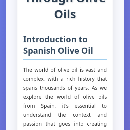
Oils
Introduction to
Spanish Olive Oil
The world of olive oil is vast and
complex, with a rich history that
spans thousands of years. As we
explore the world of olive oils
from Spain, it's essential to
understand the context and
passion that goes into creating