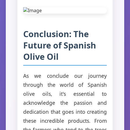
Conclusion: The
Future of Spanish
Olive Oil
As we conclude our journey
through the world of Spanish
olive oils, it's essential to
acknowledge the passion and
dedication that goes into creating
these incredible products. From
the farmers who tend to the trees