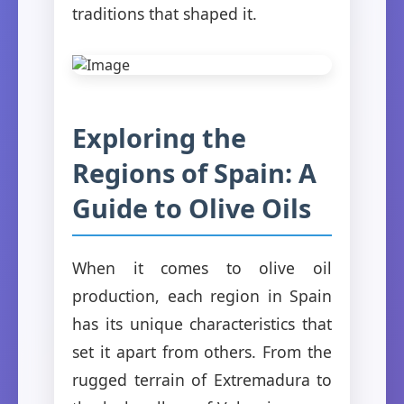
traditions that shaped it.
Exploring the
Regions of Spain: A
Guide to Olive Oils
When it comes to olive oil
production, each region in Spain
has its unique characteristics that
set it apart from others. From the
rugged terrain of Extremadura to