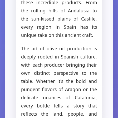
these incredible products. From
the rolling hills of Andalusia to
the sun-kissed plains of Castile,
every region in Spain has its
unique take on this ancient craft.
The art of olive oil production is
deeply rooted in Spanish culture,
with each producer bringing their
own distinct perspective to the
table. Whether it's the bold and
pungent flavors of Aragon or the
delicate nuances of Catalonia,
every bottle tells a story that
reflects the land, people, and